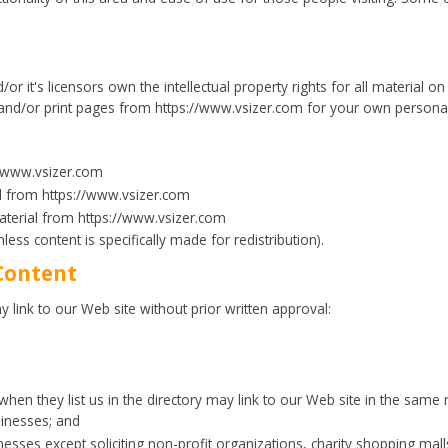
r it's licensors own the intellectual property rights for all material on V
and/or print pages from https://www.vsizer.com for your own personal u
//www.vsizer.com
ial from https://www.vsizer.com
aterial from https://www.vsizer.com
less content is specifically made for redistribution).
Content
 link to our Web site without prior written approval:
 when they list us in the directory may link to our Web site in the same
sinesses; and
sses except soliciting non-profit organizations, charity shopping mall