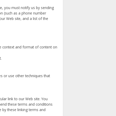
te, you must notify us by sending
ion (such as a phone number
our Web site, and a list of the
he context and format of content on
.
s or use other techniques that
cular link to our Web site. You
amend these terms and conditions
de by these linking terms and