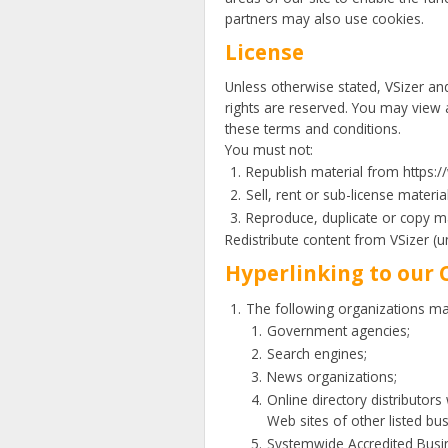
partners may also use cookies.
License
Unless otherwise stated, VSizer and/o
rights are reserved. You may view 
these terms and conditions.
You must not:
Republish material from https:
Sell, rent or sub-license mater
Reproduce, duplicate or copy m
Redistribute content from VSizer (un
Hyperlinking to our 
The following organizations may
Government agencies;
Search engines;
News organizations;
Online directory distributors
Web sites of other listed bu
Systemwide Accredited Busine