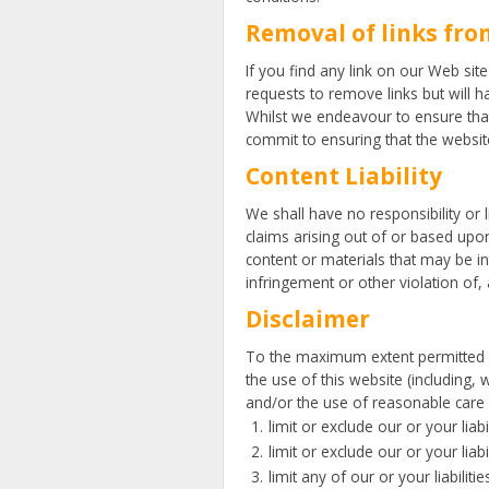
Removal of links fro
If you find any link on our Web sit
requests to remove links but will h
Whilst we endeavour to ensure that
commit to ensuring that the website
Content Liability
We shall have no responsibility or 
claims arising out of or based upo
content or materials that may be in
infringement or other violation of, a
Disclaimer
To the maximum extent permitted by
the use of this website (including, 
and/or the use of reasonable care an
limit or exclude our or your liab
limit or exclude our or your liab
limit any of our or your liabilit