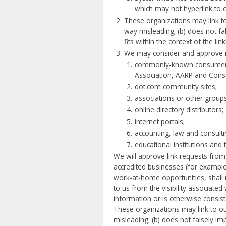
which may not hyperlink to 
These organizations may link to 
way misleading; (b) does not fal
fits within the context of the link
We may consider and approve in 
commonly-known consumer a
Association, AARP and Con
dot.com community sites;
associations or other groups 
online directory distributors;
internet portals;
accounting, law and consult
educational institutions and 
We will approve link requests from 
accredited businesses (for example
work-at-home opportunities, shall n
to us from the visibility associated
information or is otherwise consiste
These organizations may link to our
misleading; (b) does not falsely im