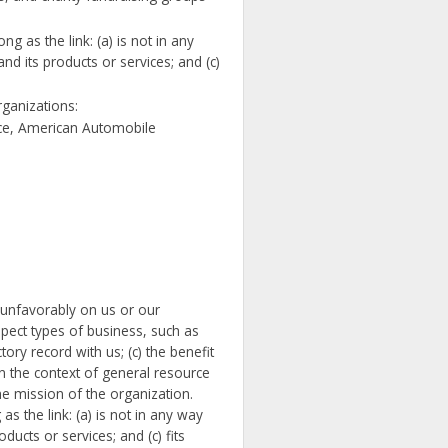
 as the link: (a) is not in any
d its products or services; and (c)
rganizations:
e, American Automobile
t unfavorably on us or our
spect types of business, such as
ory record with us; (c) the benefit
 in the context of general resource
the mission of the organization.
s the link: (a) is not in any way
ucts or services; and (c) fits