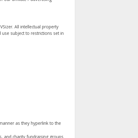
Sizer. All intellectual property
se subject to restrictions set in
 manner as they hyperlink to the
s, and charity fundraising groups