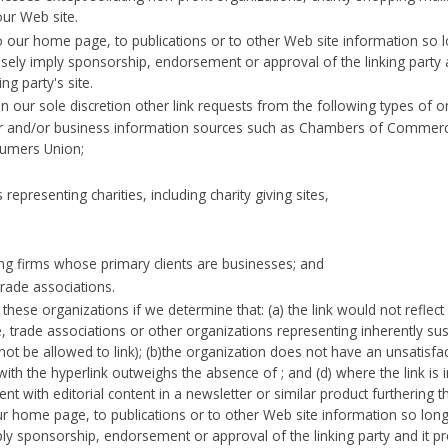
our Web site.
our home page, to publications or to other Web site information so long
sely imply sponsorship, endorsement or approval of the linking party an
ing party's site.
our sole discretion other link requests from the following types of o
nd/or business information sources such as Chambers of Commerc
sumers Union;
representing charities, including charity giving sites,
ing firms whose primary clients are businesses; and
trade associations.
these organizations if we determine that: (a) the link would not reflec
, trade associations or other organizations representing inherently su
ot be allowed to link); (b)the organization does not have an unsatisfact
 with the hyperlink outweighs the absence of ; and (d) where the link is
nt with editorial content in a newsletter or similar product furthering 
 home page, to publications or to other Web site information so long a
ply sponsorship, endorsement or approval of the linking party and it prod