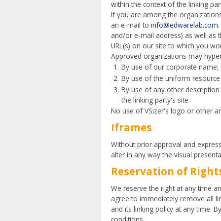
within the context of the linking part
If you are among the organizations 
an e-mail to
info@edwarelab.com
and/or e-mail address) as well as th
URL(s) on our site to which you wou
Approved organizations may hyperl
By use of our corporate name; 
By use of the uniform resource 
By use of any other description
the linking party's site.
No use of VSizer's logo or other a
Iframes
Without prior approval and expres
alter in any way the visual present
Reservation of Right
We reserve the right at any time and
agree to immediately remove all li
and its linking policy at any time.
conditions.