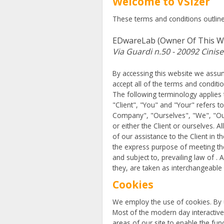
Welcome to VSizer
These terms and conditions outline 
EDwareLab (owner Of This W
Via Guardi n.50 - 20092 Cinise
By accessing this website we assum
accept all of the terms and conditi
The following terminology applies 
"Client", "You" and "Your" refers 
Company", "Ourselves", "We", "Our"
or either the Client or ourselves. 
of our assistance to the Client in
the express purpose of meeting the
and subject to, prevailing law of .
they, are taken as interchangeable
Cookies
We employ the use of cookies. By u
Most of the modern day interactive 
areas of our site to enable the func