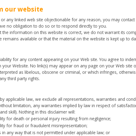
m our website
e or any linked web site objectionable for any reason, you may contact 
ave no obligation to do so or to respond directly to you.
 the information on this website is correct, we do not warrant its com
 remains available or that the material on the website is kept up to da
liability for any content appearing on your Web site. You agree to inde
n your Website. No link(s) may appear on any page on your Web site or
terpreted as libelous, obscene or criminal, or which infringes, otherwis
ny third party rights.
 applicable law, we exclude all representations, warranties and condi
without limitation, any warranties implied by law in respect of satisfacto
d skill). Nothing in this disclaimer will:
ility for death or personal injury resulting from negligence;
ility for fraud or fraudulent misrepresentation;
ies in any way that is not permitted under applicable law; or