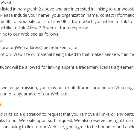
y's site.
listed in paragraph 2 above and are interested in linking to our websi
. Please include your name, your organization name, contact informat
e URL of your site, a list of any URLs from which you intend to link to 
ld like to link. Allow 2-3 weeks for a response.
ink to our Web site as follows:
or
locator (Web address) being linked to; or
 of our Web site or material being linked to that makes sense within t
rtwork will be allowed for linking absent a trademark license agreement
s written permission, you may not create frames around our Web page
ation or appearance of our Web site.
s
 in its sole discretion to request that you remove all links or any parti
nks to our Web site upon such request. We also reserve the right to 
 By continuing to link to our Web site, you agree to be bound to and abi