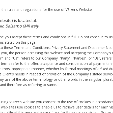
the rules and regulations for the use of VSizer's Website.
ebsite)
is located at:
llo Balsamo (MI) Italy
e you accept these terms and conditions in full. Do not continue to us
ons stated on this page.
to these Terms and Conditions, Privacy Statement and Disclaimer Noti
to you, the person accessing this website and accepting the Company's
 and "Us", refers to our Company. "Party", "Parties", or "Us", refers 
All terms refer to the offer, acceptance and consideration of payment 
 the most appropriate manner, whether by formal meetings of a fixed du
 Client's needs in respect of provision of the Company's stated servic
 Any use of the above terminology or other words in the singular, plural
 and therefore as referring to same.
sing VSizer's website you consent to the use of cookies in accordance w
web sites use cookies to enable us to retrieve user details for each v
tionality of this area and ease of use for those people visiting. Some of