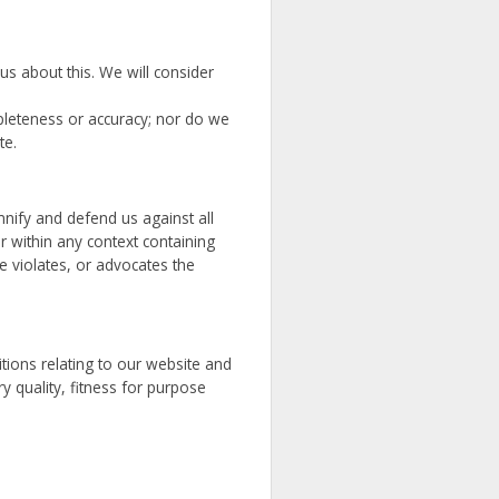
us about this. We will consider
pleteness or accuracy; nor do we
te.
mnify and defend us against all
 within any context containing
e violates, or advocates the
tions relating to our website and
ry quality, fitness for purpose