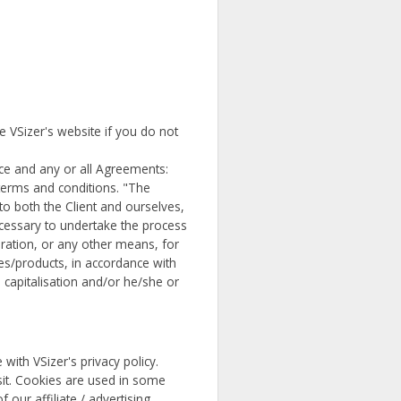
e VSizer's website if you do not
ce and any or all Agreements:
 terms and conditions. "The
to both the Client and ourselves,
necessary to undertake the process
ration, or any other means, for
es/products, in accordance with
, capitalisation and/or he/she or
ith VSizer's privacy policy.
isit. Cookies are used in some
 our affiliate / advertising